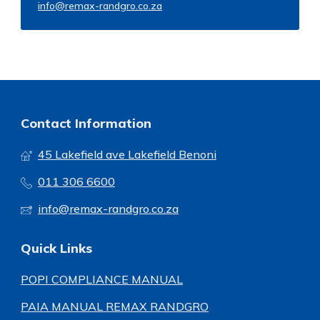
info@remax-randgro.co.za
Contact Information
45 Lakefield ave Lakefield Benoni
011 306 6600
info@remax-randgro.co.za
Quick Links
POPI COMPLIANCE MANUAL
PAIA MANUAL REMAX RANDGRO