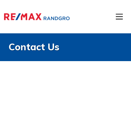
Contact Us