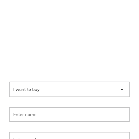
I want to buy