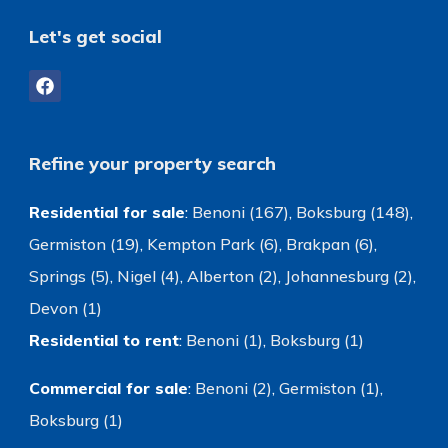
Let's get social
Refine your property search
Residential for sale
:
Benoni (167)
,
Boksburg (148)
,
Germiston (19)
,
Kempton Park (6)
,
Brakpan (6)
,
Springs (5)
,
Nigel (4)
,
Alberton (2)
,
Johannesburg (2)
,
Devon (1)
Residential to rent
:
Benoni (1)
,
Boksburg (1)
Commercial for sale
:
Benoni (2)
,
Germiston (1)
,
Boksburg (1)