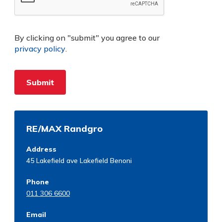
By clicking on "submit" you agree to our
privacy policy
.
RE/MAX Randgro
Address
45 Lakefield ave Lakefield Benoni
Phone
011 306 6600
Email