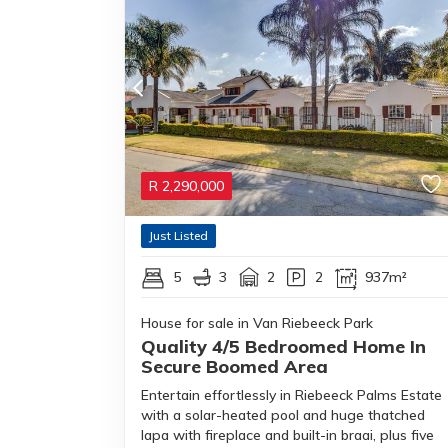
R
2,290,000
Just Listed
5
3
2
2
937m²
House for sale in Van Riebeeck Park
Quality 4/5 Bedroomed Home In
Secure Boomed Area
Entertain effortlessly in Riebeeck Palms Estate
with a solar-heated pool and huge thatched
lapa with fireplace and built-in braai, plus five