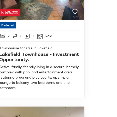
R
595,000
Reduced
2
1
2
62m²
Townhouse for sale in Lakefield
Lakefield Townhouse - Investment
Opportunity.
Active, family-friendly living in a secure, homely
complex with pool and entertainment area
featuring braai and play courts; open-plan
lounge to balcony, two bedrooms and one
bathroom.