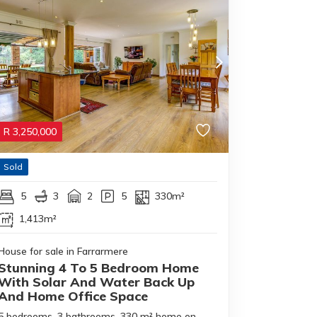
R
3,250,000
Sold
5
3
2
5
330m²
1,413m²
House for sale in Farrarmere
Stunning 4 To 5 Bedroom Home
With Solar And Water Back Up
And Home Office Space
5 bedrooms, 3 bathrooms, 330 m² home on