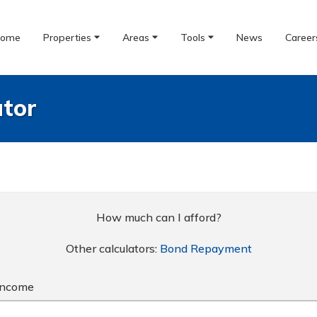
ome
Properties
Areas
Tools
News
Career
ator
How much can I afford?
Other calculators:
Bond Repayment
Income