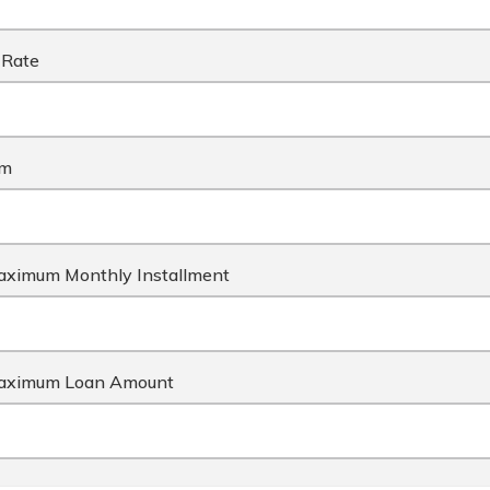
 Rate
rm
ximum Monthly Installment
aximum Loan Amount