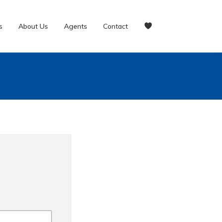
s
About Us
Agents
Contact