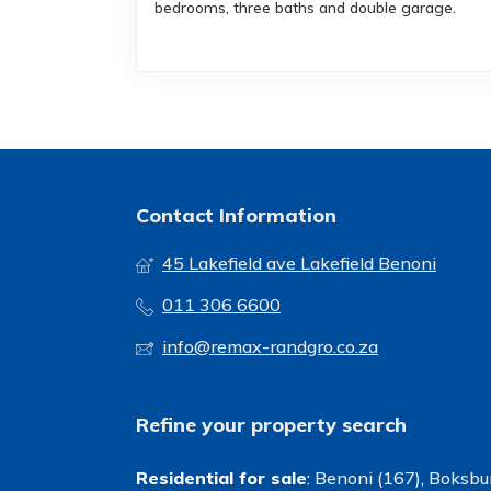
bedrooms, three baths and double garage.
Contact Information
45 Lakefield ave Lakefield Benoni
011 306 6600
info@remax-randgro.co.za
Refine your property search
Residential for sale
:
Benoni (167)
,
Boksbur