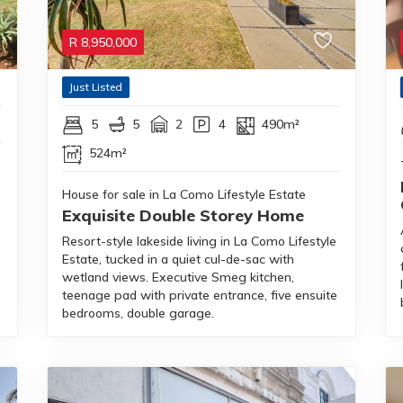
R
8,950,000
Just Listed
5
5
2
4
490m²
524m²
House for sale in La Como Lifestyle Estate
Exquisite Double Storey Home
Resort-style lakeside living in La Como Lifestyle
Estate, tucked in a quiet cul-de-sac with
wetland views. Executive Smeg kitchen,
teenage pad with private entrance, five ensuite
bedrooms, double garage.