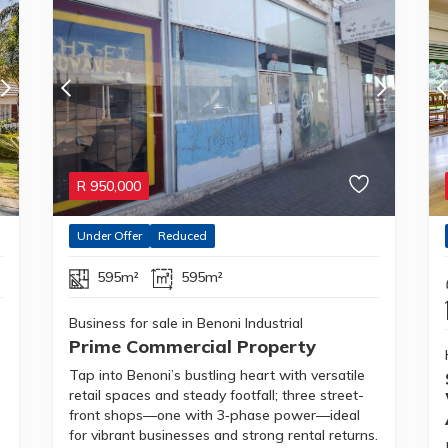
R
950,000
Under Offer
Reduced
595m²
595m²
Business for sale in Benoni Industrial
Prime Commercial Property
Tap into Benoni’s bustling heart with versatile
retail spaces and steady footfall; three street-
front shops—one with 3‑phase power—ideal
for vibrant businesses and strong rental returns.