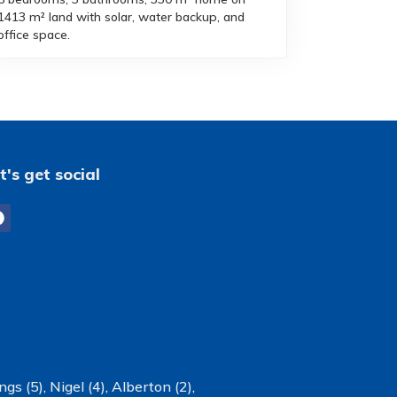
1413 m² land with solar, water backup, and
office space.
t's get social
ngs (5)
,
Nigel (4)
,
Alberton (2)
,