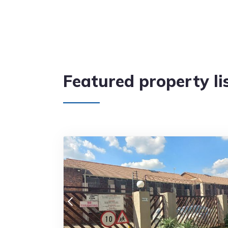
Featured property li