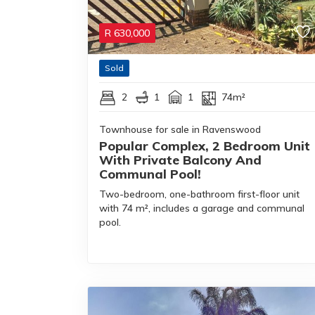
R
630,000
Sold
2
1
1
74m²
Townhouse for sale in Ravenswood
Popular Complex, 2 Bedroom Unit
With Private Balcony And
Communal Pool!
Two-bedroom, one-bathroom first-floor unit
with 74 m², includes a garage and communal
pool.