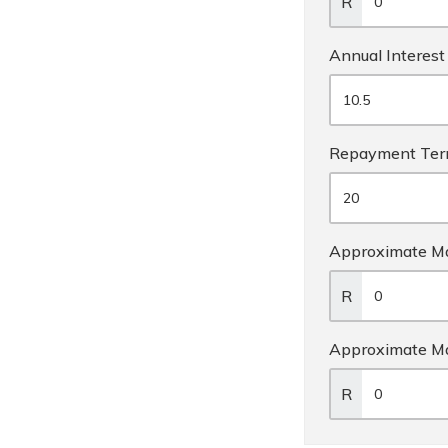
R
Annual Interest
Repayment Te
Approximate Ma
R
Approximate M
R