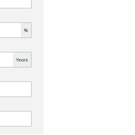
%
Years