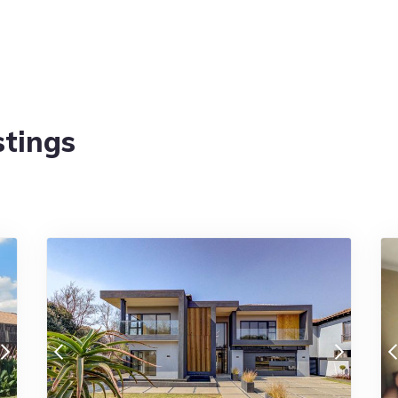
stings