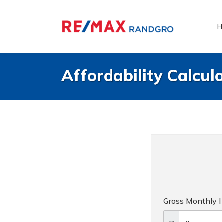
H
Affordability Calcul
Gross Monthly 