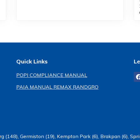
Quick Links
Le
POPI COMPLIANCE MANUAL
PAIA MANUAL REMAX RANDGRO
g (148)
,
Germiston (19)
,
Kempton Park (6)
,
Brakpan (6)
,
Spri